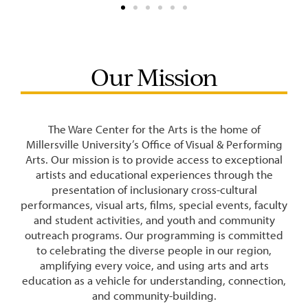
Our Mission
The Ware Center for the Arts is the home of
Millersville University’s Office of Visual & Performing
Arts. Our mission is to provide access to exceptional
artists and educational experiences through the
presentation of inclusionary cross-cultural
performances, visual arts, films, special events, faculty
and student activities, and youth and community
outreach programs. Our programming is committed
to celebrating the diverse people in our region,
amplifying every voice, and using arts and arts
education as a vehicle for understanding, connection,
and community-building.