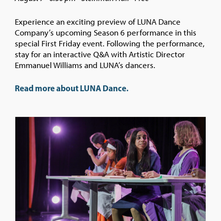
Experience an exciting preview of LUNA Dance
Company’s upcoming Season 6 performance in this
special First Friday event. Following the performance,
stay for an interactive Q&A with Artistic Director
Emmanuel Williams and LUNA’s dancers.
Read more about LUNA Dance.