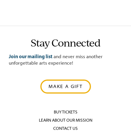
Stay Connected
Join our mailing list
and never miss another
unforgettable arts experience!
MAKE A GIFT
BUY TICKETS
LEARN ABOUT OUR MISSION
CONTACT US