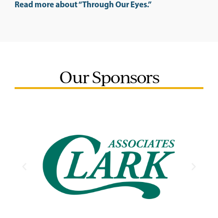
Read more about “Through Our Eyes.”
Our Sponsors