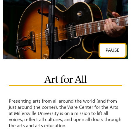
PAUSE
Art for All
Presenting arts from all around the world (and from
just around the corner), the Ware Center for the Arts
at Millersville University is on a mission to lift all
voices, reflect all cultures, and open all doors through
the arts and arts education.