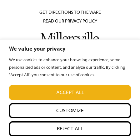
GET DIRECTIONS TO THE WARE
READ OUR PRIVACY POLICY
We value your privacy
We use cookies to enhance your browsing experience, serve
personalized ads or content, and analyze our traffic. By clicking
"Accept All", you consent to our use of cookies.
© Ware Center for the Arts
ACCEPT ALL
42 N. Prince Street, Lancaster, PA 17603
(717) 871-7018
CUSTOMIZE
REJECT ALL