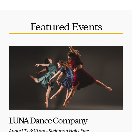
Featured Events
LUNA Dance Company
August 7 • 6:30 pm • Steinman Hall • Free