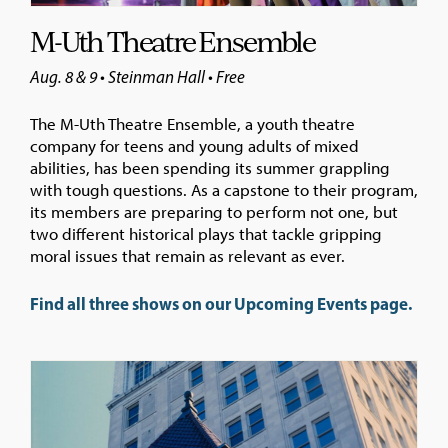
M-Uth Theatre Ensemble
Aug. 8 & 9 • Steinman Hall • Free
The M-Uth Theatre Ensemble, a youth theatre
company for teens and young adults of mixed
abilities, has been spending its summer grappling
with tough questions. As a capstone to their program,
its members are preparing to perform not one, but
two different historical plays that tackle gripping
moral issues that remain as relevant as ever.
Find all three shows on our Upcoming Events page.