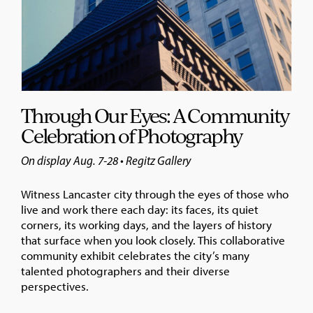
Through Our Eyes: A Community
Celebration of Photography
On display Aug. 7-28 • Regitz Gallery
Witness Lancaster city through the eyes of those who
live and work there each day: its faces, its quiet
corners, its working days, and the layers of history
that surface when you look closely. This collaborative
community exhibit celebrates the city’s many
talented photographers and their diverse
perspectives.