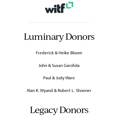
Luminary Donors
Frederick & Heike Bloom
John & Susan Garofola
Paul & Judy Ware
Alan K. Wyand & Robert L. Shoener
Legacy Donors