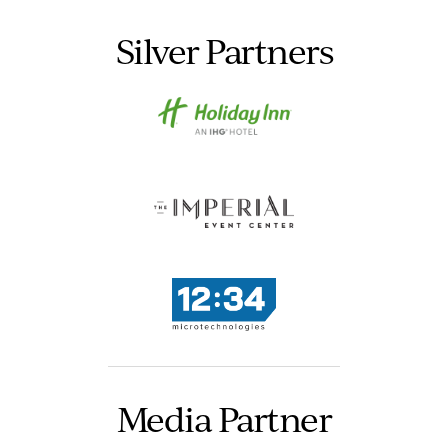
Silver Partners
Media Partner