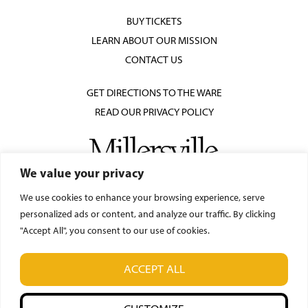
BUY TICKETS
LEARN ABOUT OUR MISSION
CONTACT US
GET DIRECTIONS TO THE WARE
READ OUR PRIVACY POLICY
We value your privacy
We use cookies to enhance your browsing experience, serve
personalized ads or content, and analyze our traffic. By clicking
"Accept All", you consent to our use of cookies.
© Ware Center for the Arts
ACCEPT ALL
42 N. Prince Street, Lancaster, PA 17603
(717) 871-7018