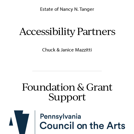
Estate of Nancy N. Tanger
Accessibility Partners
Chuck & Janice Mazzitti
Foundation & Grant
Support