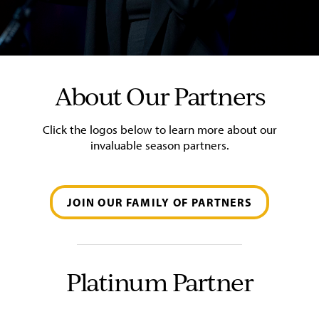
About Our Partners
Click the logos below to learn more about our
invaluable season partners.
JOIN OUR FAMILY OF PARTNERS
Platinum Partner