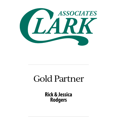
Gold Partner