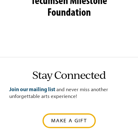
Tecumseh Milestone
Foundation
Stay Connected
Join our mailing list
and never miss another
unforgettable arts experience!
MAKE A GIFT