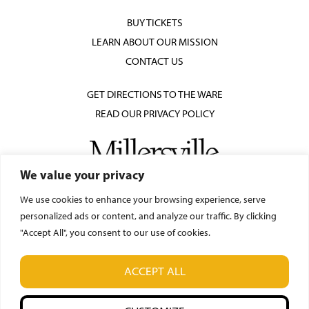
BUY TICKETS
LEARN ABOUT OUR MISSION
CONTACT US
GET DIRECTIONS TO THE WARE
READ OUR PRIVACY POLICY
We value your privacy
We use cookies to enhance your browsing experience, serve
personalized ads or content, and analyze our traffic. By clicking
"Accept All", you consent to our use of cookies.
© Ware Center for the Arts
ACCEPT ALL
42 N. Prince Street, Lancaster, PA 17603
(717) 871-7018