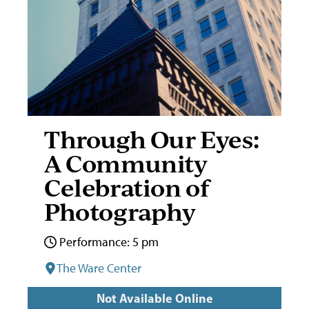
Through Our Eyes:
A Community
Celebration of
Photography
Performance: 5 pm
The Ware Center
Not Available Online