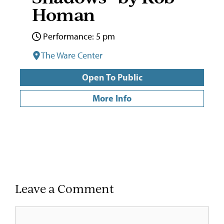
Homan
Performance: 5 pm
The Ware Center
Open To Public
More Info
Leave a Comment