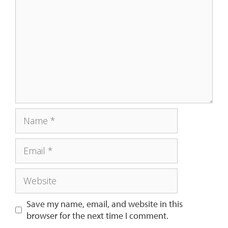
Save my name, email, and website in this
browser for the next time I comment.