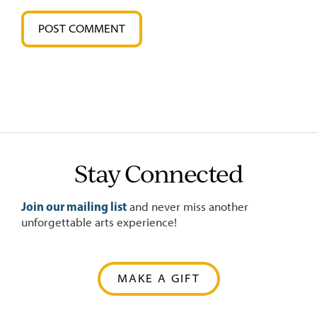
Stay Connected
Join our mailing list
and never miss another
unforgettable arts experience!
MAKE A GIFT