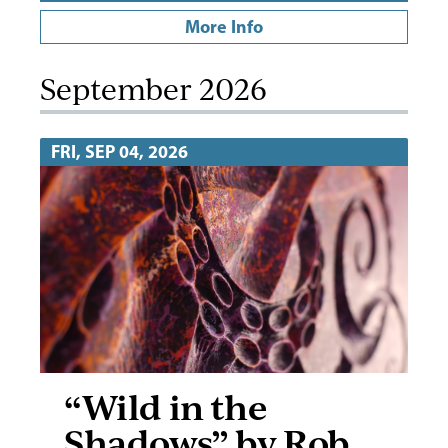
More Info
September 2026
FRI, SEP 04, 2026
“Wild in the
Shadows” by Rob