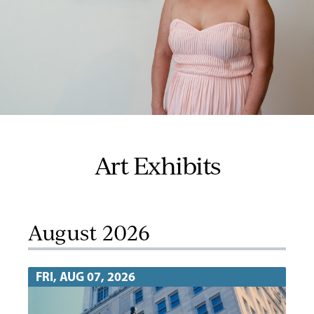
Art Exhibits
August 2026
FRI, AUG 07, 2026