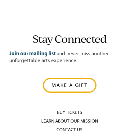
Stay Connected
Join our mailing list
and never miss another
unforgettable arts experience!
MAKE A GIFT
BUY TICKETS
LEARN ABOUT OUR MISSION
CONTACT US