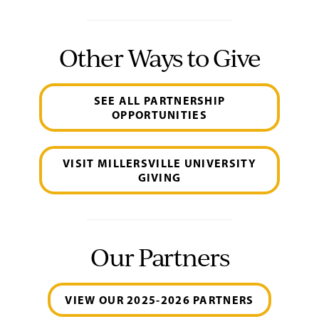
Other Ways to Give
SEE ALL PARTNERSHIP
OPPORTUNITIES
VISIT MILLERSVILLE UNIVERSITY
GIVING
Our Partners
VIEW OUR 2025-2026 PARTNERS