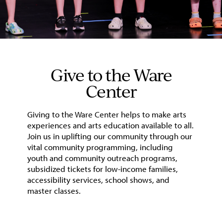
Give to the Ware
Center
Giving to the Ware Center helps to make arts
experiences and arts education available to all.
Join us in uplifting our community through our
vital community programming, including
youth and community outreach programs,
subsidized tickets for low-income families,
accessibility services, school shows, and
master classes.